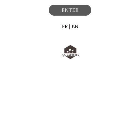
ENTER
FR
|
EN
 a tag, that is stored on your computer, tablet or phone when yo
one - each time you visit a website.
r device to:
ence on the Site,
on the Site, and,
e our marketing efforts.
our experience when you browse our Site and to help us improve