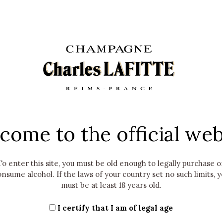
essed within the framework of the "Contact us" section or any 
est. It will then be destroyed or anonymized.
ications relating to the Company's offers, news and events wi
our last contact with the Company. At the end of this period, 
e communications relating to the Company's offers, news and e
est to unsubscribe.
 POMMERY & ASSOCIÉS will retain the Data provided until the d
).
come to the official web
ecruitment section of our Website is as follows: information re
, professional experience, and any information you provide to
, skills, level of education, languages spoken, salary expectat
To enter this site, you must be old enough to legally purchase o
ta solely for the purpose of managing our own job offers and do 
nsume alcohol. If the laws of your country set no such limits, 
 a period of two years from the date of collection or the last
must be at least 18 years old.
ect to your consent, in the context of cookies, tracers and ot
I certify that I am of legal age
plicable regulations for a period not exceeding thirteen (13) m